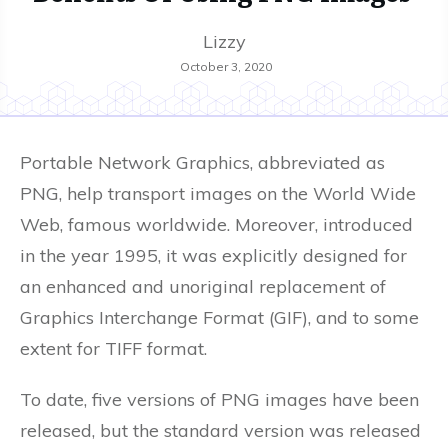
Lizzy
October 3, 2020
Portable Network Graphics, abbreviated as
PNG, help transport images on the World Wide
Web, famous worldwide. Moreover, introduced
in the year 1995, it was explicitly designed for
an enhanced and unoriginal replacement of
Graphics Interchange Format (GIF), and to some
extent for TIFF format.
To date, five versions of PNG images have been
released, but the standard version was released