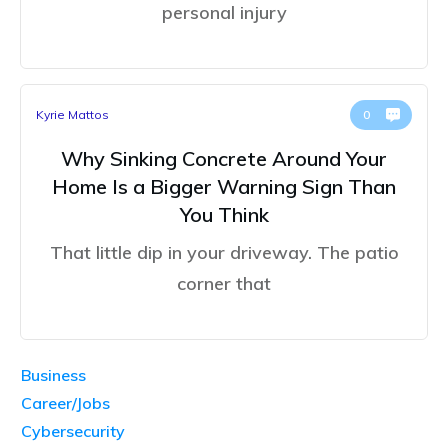
personal injury
Kyrie Mattos
0
Why Sinking Concrete Around Your
Home Is a Bigger Warning Sign Than
You Think
That little dip in your driveway. The patio
corner that
Business
Career/Jobs
Cybersecurity