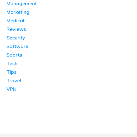
Management
Marketing
Medical
Reviews
Security
Software
Sports
Tech
Tips
Travel
VPN