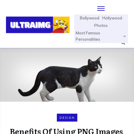
Bollywood
Hollywood
Photos
Most Famous
Personalities
DESIGN
Benefits Of Using PNG Images