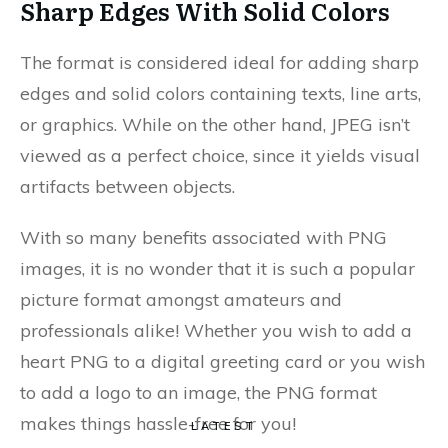
Sharp Edges With Solid Colors
The format is considered ideal for adding sharp
edges and solid colors containing texts, line arts,
or graphics. While on the other hand, JPEG isn’t
viewed as a perfect choice, since it yields visual
artifacts between objects.
With so many benefits associated with PNG
images, it is no wonder that it is such a popular
picture format amongst amateurs and
professionals alike! Whether you wish to add a
heart PNG to a digital greeting card or you wish
to add a logo to an image, the PNG format
makes things hassle-free for you!
LATEST