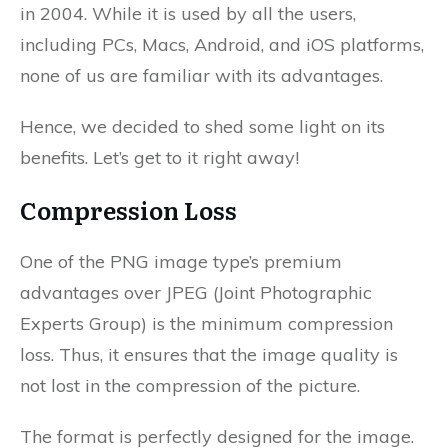
in 2004. While it is used by all the users,
including PCs, Macs, Android, and iOS platforms,
none of us are familiar with its advantages.
Hence, we decided to shed some light on its
benefits. Let’s get to it right away!
Compression Loss
One of the PNG image type’s premium
advantages over JPEG (Joint Photographic
Experts Group) is the minimum compression
loss. Thus, it ensures that the image quality is
not lost in the compression of the picture.
The format is perfectly designed for the image.