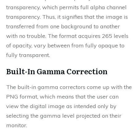
transparency, which permits full alpha channel
transparency. Thus, it signifies that the image is
transferred from one background to another
with no trouble. The format acquires 265 levels
of opacity, vary between from fully opaque to
fully transparent.
Built-In Gamma Correction
The built-in gamma correctors come up with the
PNG format, which means that the user can
view the digital image as intended only by
selecting the gamma level projected on their
monitor.