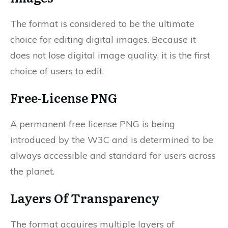
The format is considered to be the ultimate
choice for editing digital images. Because it
does not lose digital image quality, it is the first
choice of users to edit.
Free-License PNG
A permanent free license PNG is being
introduced by the W3C and is determined to be
always accessible and standard for users across
the planet.
Layers Of Transparency
The format acquires multiple layers of