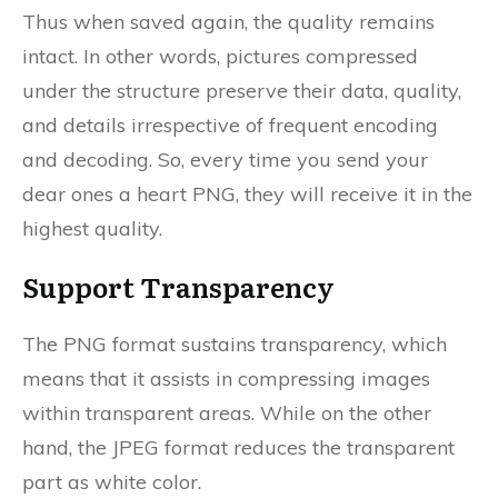
Thus when saved again, the quality remains
intact. In other words, pictures compressed
under the structure preserve their data, quality,
and details irrespective of frequent encoding
and decoding. So, every time you send your
dear ones a heart PNG, they will receive it in the
highest quality.
Support Transparency
The PNG format sustains transparency, which
means that it assists in compressing images
within transparent areas. While on the other
hand, the JPEG format reduces the transparent
part as white color.