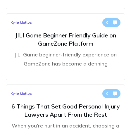
Kyrie Mattos
0
JILI Game Beginner Friendly Guide on
GameZone Platform
JILI Game beginner-friendly experience on
GameZone has become a defining
Kyrie Mattos
0
6 Things That Set Good Personal Injury
Lawyers Apart From the Rest
When you’re hurt in an accident, choosing a