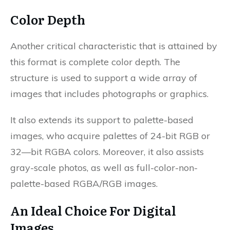
Color Depth
Another critical characteristic that is attained by
this format is complete color depth. The
structure is used to support a wide array of
images that includes photographs or graphics.
It also extends its support to palette-based
images, who acquire palettes of 24-bit RGB or
32—bit RGBA colors. Moreover, it also assists
gray-scale photos, as well as full-color-non-
palette-based RGBA/RGB images.
An Ideal Choice For Digital
Images