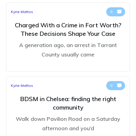
Kyrie Mattos
0
Charged With a Crime in Fort Worth?
These Decisions Shape Your Case
A generation ago, an arrest in Tarrant
County usually came
Kyrie Mattos
0
BDSM in Chelsea: finding the right
community
Walk down Pavilion Road on a Saturday
afternoon and you’d