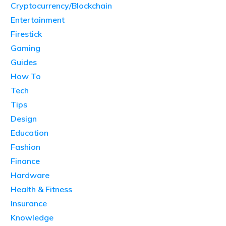
Cryptocurrency/Blockchain
Entertainment
Firestick
Gaming
Guides
How To
Tech
Tips
Design
Education
Fashion
Finance
Hardware
Health & Fitness
Insurance
Knowledge